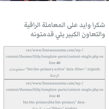
شكرا وايد على المعاملة الراقية
والتعاون الكبير يلي قدمتونه
/var/www/fourseasonstur.com/wp-
content/themes/illdy/template-parts/content-single.php on
line
40
btn btn-primary active" data-filter=".tripinfo">معلومات
الرحلة
/var/www/fourseasonstur.com/wp-
content/themes/illdy/template-parts/content-single.php on
line
41
btn btn-primarybtn btn-primary" data-
filter=".tripfoto">صور الرحلة