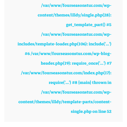
/var/www/fourseasonstur.com/wp-
content/themes/illdy/single.php(28):
get_template_part() #5
/var/www/fourseasonstur.com/wp-
includes/template-loader.php(106): include('...')
#6 /var/www/fourseasonstur.com/wp-blog-
header.php(19): require_once('...') #7
/var/www/fourseasonstur.com/index.php(17):
require('...') #8 {main} thrown in
/var/www/fourseasonstur.com/wp-
content/themes/illdy/template-parts/content-
single.php
on line
52