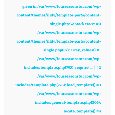
given in /var/www/fourseasonstur.com/wp-
content/themes/illdy/template-parts/content-
single.php:52 Stack trace: #0
/var/www/fourseasonstur.com/wp-
content/themes/illdy/template-parts/content-
single.php(52): array_values() #1
/var/www/fourseasonstur.com/wp-
includes/template.php(792): require('...') #2
/var/www/fourseasonstur.com/wp-
includes/template.php(725): load_template() #3
/var/www/fourseasonstur.com/wp-
includes/general-template.php(206):
locate_template() #4