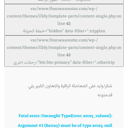
/var/www/fourseasonstur.com/wp-
content/themes/illdy/template-parts/content-single.php on
line
42
hidden" data-filter=".tripplan">خطة الجولة
/var/www/fourseasonstur.com/wp-
content/themes/illdy/template-parts/content-single.php on
line
43
btn btn-primary" data-filter=".othertrip">رحلات اخرى
شكرا وايد على المعاملة الراقية والتعاون الكبير يلي
قدمتونه
Fatal error
: Uncaught TypeError: array_values():
Argument #1 ($array) must be of type array, null